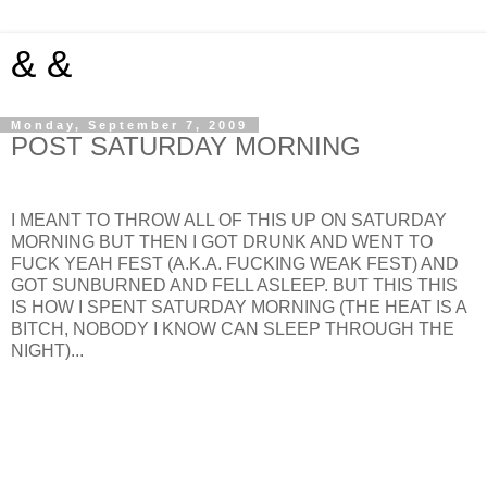
& &
Monday, September 7, 2009
POST SATURDAY MORNING
I MEANT TO THROW ALL OF THIS UP ON SATURDAY
MORNING BUT THEN I GOT DRUNK AND WENT TO
FUCK YEAH FEST (A.K.A. FUCKING WEAK FEST) AND
GOT SUNBURNED AND FELL ASLEEP. BUT THIS THIS
IS HOW I SPENT SATURDAY MORNING (THE HEAT IS A
BITCH, NOBODY I KNOW CAN SLEEP THROUGH THE
NIGHT)...