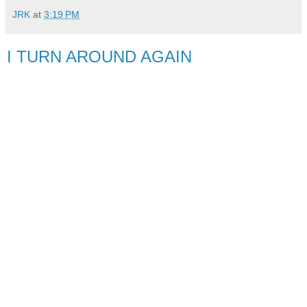
JRK
at
3:19 PM
I TURN AROUND AGAIN