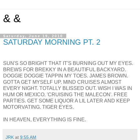
& &
Saturday, June 19, 2010
SATURDAY MORNING PT. 2
SUN'S SO BRIGHT THAT IT'S BURNING OUT MY EYES.
BREWS FOR BREKKY IN A BEAUTIFUL BACKYARD.
DOGGIE DOGGIE TAPPIN MY TOES. JAMES BROWN.
GOTTA GET MYSELF UP. MIND CRUISES ALMOST
EVERY NIGHT. TOTALLY BLISSED OUT. WISH I WAS IN
HUM OR MEXICO. 'CRUISING THE MALECON'. FREE
PARTIES. GET SOME LIQUOR A LIL LATER AND KEEP
MOTORVATING. TIGER EYES.
IN HEAVEN, EVERYTHING IS FINE.
JRK
at
9:55 AM