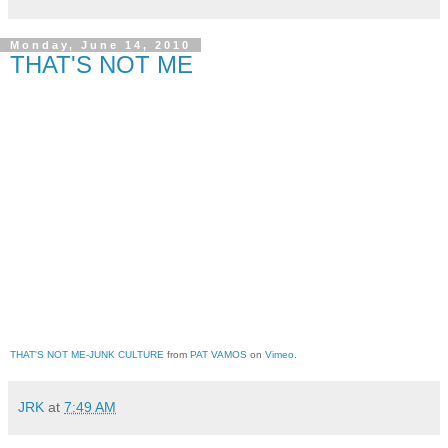
Monday, June 14, 2010
THAT'S NOT ME
THAT'S NOT ME-JUNK CULTURE
 from 
PAT VAMOS
 on 
Vimeo
.
JRK
at
7:49 AM