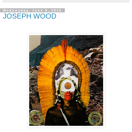
Wednesday, June 9, 2010
JOSEPH WOOD