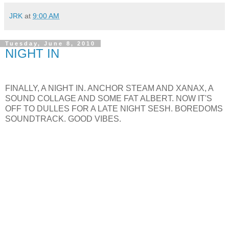
JRK
at
9:00 AM
Tuesday, June 8, 2010
NIGHT IN
FINALLY, A NIGHT IN. ANCHOR STEAM AND XANAX, A
SOUND COLLAGE AND SOME FAT ALBERT. NOW IT'S
OFF TO DULLES FOR A LATE NIGHT SESH. BOREDOMS
SOUNDTRACK. GOOD VIBES.