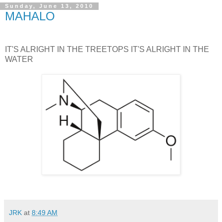
Sunday, June 13, 2010
MAHALO
IT'S ALRIGHT IN THE TREETOPS IT'S ALRIGHT IN THE
WATER
JRK
at
8:49 AM