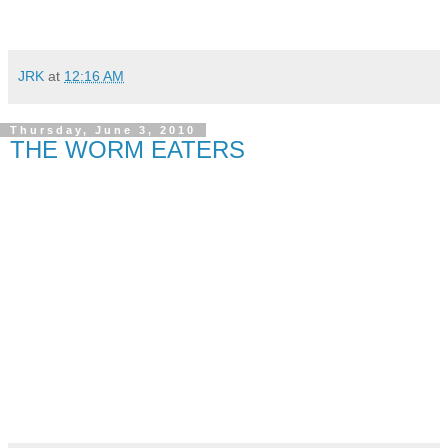
JRK
at
12:16 AM
Thursday, June 3, 2010
THE WORM EATERS