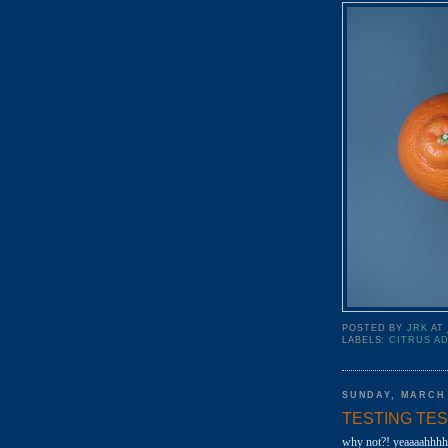
POSTED BY
JRK
AT
LABELS:
CITRUS A
SUNDAY, MARCH 
TESTING TESTIN
why not?! yeaaaahhhh