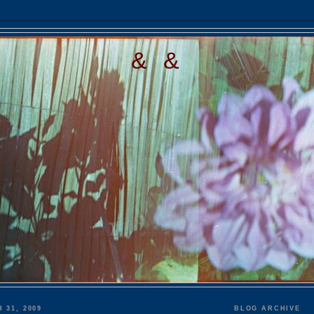
& &
 31, 2009
BLOG ARCHIVE