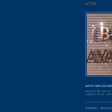
ATTN:
just in case you we
POSTED BY
JRK
AT
LABELS:
ATTN:
,
BR
MONDAY, MARCH 