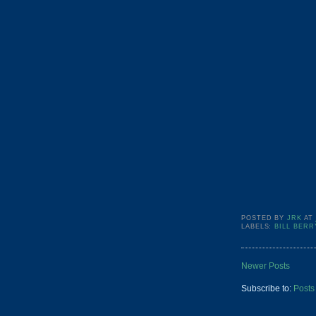
POSTED BY
JRK
AT
LABELS:
BILL BERR
Newer Posts
Subscribe to:
Posts