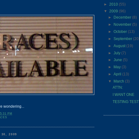
►
2010
(55)
▼
2009
(96)
►
December
(8)
►
November
(5)
►
October
(13)
►
September
(20
►
August
(19)
►
July
(7)
►
June
(5)
►
May
(3)
►
April
(13)
▼
March
(3)
ATTN:
I WANT ONE
TESTING TESTING
re wondering...
5:31 PM
ACES
30, 2009