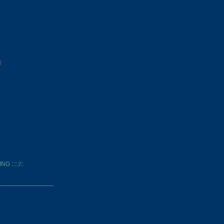
)
 :::::/::