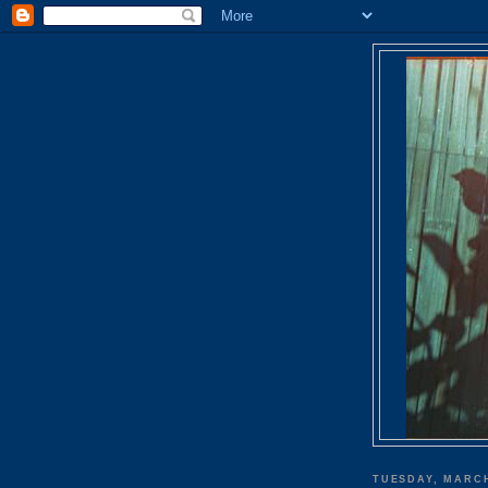
TUESDAY, MARCH