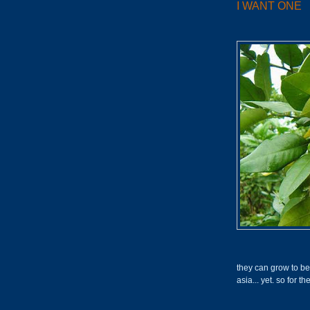
I WANT ONE
they can grow to be t
asia... yet. so for th