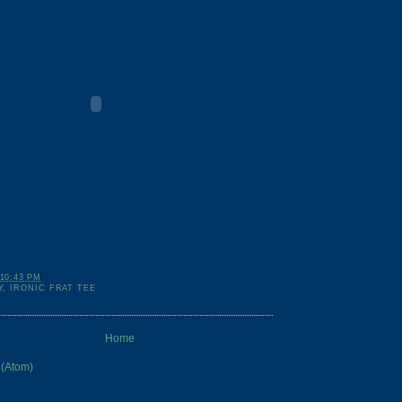
10:43 PM
Y
,
IRONIC FRAT TEE
Home
 (Atom)