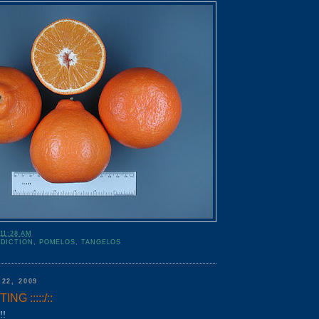
11:28 AM
DDICTION
,
POMELOS
,
TANGELOS
22, 2009
G :::::/::
!!