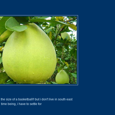
he size of a basketball!! but i don't live in south east
e time being, i have to settle for