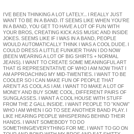
I'VE BEEN THINKING A LOT LATELY... I REALLY JUST
WANT TO BE IN A BAND. IT SEEMS LIKE WHEN YOU'RE
IN A BAND, YOU GET TO HAVE A LOT OF FUN WITH
YOUR BROS, CREATING KICK ASS MUSIC AND INSIDE
JOKES. SEEMS LIKE IF I WAS IN A BAND, PEOPLE
WOULD AUTOMATICALLY THINK I WAS A COOL DUDE. I
COULD DRESS A LITTLE FUNKIER THAN I DO NOW
(BEEN WEARING A LOT OF BIG SHIRTS + NORMAL
JEANS). I WANT TO CREATE SOME MEANINGFUL ART
THAT IS REPRESENTATIVE OF WHO I AM NOW THAT I
AM APPROACHING MY MID-TWENTIES. I WANT TO BE
COOLER SO I CAN MAKE FUN OF PEOPLE THAT
AREN'T AS COOL AS I AM. I WANT TO MAKE A LOT OF
MONEY AND BUY SOME COOL, DIFFERENT PAIRS OF
SUNGLASSES. I WANT A COOL HOUSE WITH STUFF
FROM THE Z GALL INSIDE. I WANT PEOPLE TO "KNOW"
WHO I AM WHEN I GO TO SEE ANOTHER BAND PLAY. I
LIKE HEARING PEOPLE WHISPERING BEHIND THEIR
HANDS. I WANT SOMEBODY TO DO
SOMETHING/EVERYTHING FOR ME. I WANT TO GO ON