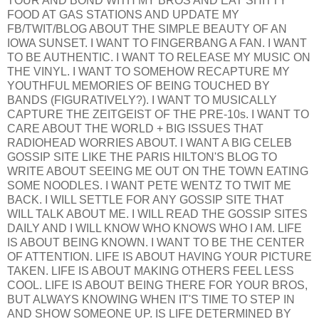
TOUR AND BOND WITH MY BROS AND EAT SHITTY
FOOD AT GAS STATIONS AND UPDATE MY
FB/TWIT/BLOG ABOUT THE SIMPLE BEAUTY OF AN
IOWA SUNSET. I WANT TO FINGERBANG A FAN. I WANT
TO BE AUTHENTIC. I WANT TO RELEASE MY MUSIC ON
THE VINYL. I WANT TO SOMEHOW RECAPTURE MY
YOUTHFUL MEMORIES OF BEING TOUCHED BY
BANDS (FIGURATIVELY?). I WANT TO MUSICALLY
CAPTURE THE ZEITGEIST OF THE PRE-10s. I WANT TO
CARE ABOUT THE WORLD + BIG ISSUES THAT
RADIOHEAD WORRIES ABOUT. I WANT A BIG CELEB
GOSSIP SITE LIKE THE PARIS HILTON'S BLOG TO
WRITE ABOUT SEEING ME OUT ON THE TOWN EATING
SOME NOODLES. I WANT PETE WENTZ TO TWIT ME
BACK. I WILL SETTLE FOR ANY GOSSIP SITE THAT
WILL TALK ABOUT ME. I WILL READ THE GOSSIP SITES
DAILY AND I WILL KNOW WHO KNOWS WHO I AM. LIFE
IS ABOUT BEING KNOWN. I WANT TO BE THE CENTER
OF ATTENTION. LIFE IS ABOUT HAVING YOUR PICTURE
TAKEN. LIFE IS ABOUT MAKING OTHERS FEEL LESS
COOL. LIFE IS ABOUT BEING THERE FOR YOUR BROS,
BUT ALWAYS KNOWING WHEN IT'S TIME TO STEP IN
AND SHOW SOMEONE UP. IS LIFE DETERMINED BY