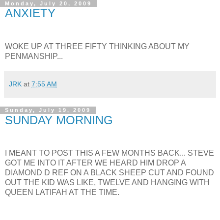
Monday, July 20, 2009
ANXIETY
WOKE UP AT THREE FIFTY THINKING ABOUT MY
PENMANSHIP...
JRK
at
7:55 AM
Sunday, July 19, 2009
SUNDAY MORNING
I MEANT TO POST THIS A FEW MONTHS BACK... STEVE
GOT ME INTO IT AFTER WE HEARD HIM DROP A
DIAMOND D REF ON A BLACK SHEEP CUT AND FOUND
OUT THE KID WAS LIKE, TWELVE AND HANGING WITH
QUEEN LATIFAH AT THE TIME.