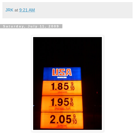
JRK
at
9:21 AM
Saturday, July 11, 2009