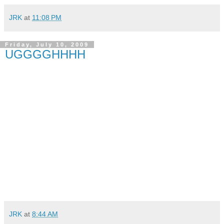
JRK
at
11:08 PM
Friday, July 10, 2009
UGGGGHHHH
JRK
at
8:44 AM