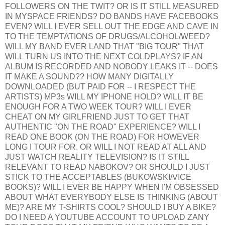
FOLLOWERS ON THE TWIT? OR IS IT STILL MEASURED
IN MYSPACE FRIENDS? DO BANDS HAVE FACEBOOKS
EVEN? WILL I EVER SELL OUT THE EDGE AND CAVE IN
TO THE TEMPTATIONS OF DRUGS/ALCOHOL/WEED?
WILL MY BAND EVER LAND THAT "BIG TOUR" THAT
WILL TURN US INTO THE NEXT COLDPLAYS? IF AN
ALBUM IS RECORDED AND NOBODY LEAKS IT -- DOES
IT MAKE A SOUND?? HOW MANY DIGITALLY
DOWNLOADED (BUT PAID FOR -- I RESPECT THE
ARTISTS) MP3s WILL MY IPHONE HOLD? WILL IT BE
ENOUGH FOR A TWO WEEK TOUR? WILL I EVER
CHEAT ON MY GIRLFRIEND JUST TO GET THAT
AUTHENTIC "ON THE ROAD" EXPERIENCE? WILL I
READ ONE BOOK (ON THE ROAD) FOR HOWEVER
LONG I TOUR FOR, OR WILL I NOT READ AT ALL AND
JUST WATCH REALITY TELEVISION? IS IT STILL
RELEVANT TO READ NABOKOV? OR SHOULD I JUST
STICK TO THE ACCEPTABLES (BUKOWSKI/VICE
BOOKS)? WILL I EVER BE HAPPY WHEN I'M OBSESSED
ABOUT WHAT EVERYBODY ELSE IS THINKING (ABOUT
ME)? ARE MY T-SHIRTS COOL? SHOULD I BUY A BIKE?
DO I NEED A YOUTUBE ACCOUNT TO UPLOAD ZANY