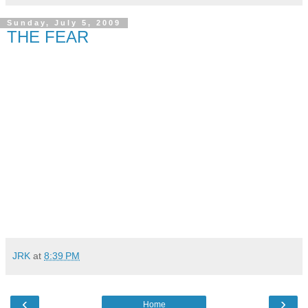
Sunday, July 5, 2009
THE FEAR
JRK
at
8:39 PM
‹
›
Home