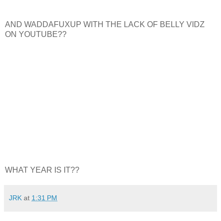
AND WADDAFUXUP WITH THE LACK OF BELLY VIDZ
ON YOUTUBE??
WHAT YEAR IS IT??
JRK
at
1:31 PM