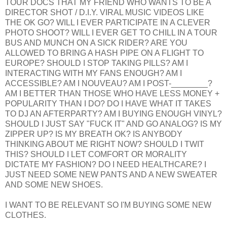
TOUR DOCS THAT MY FRIEND WHO WANTS TO BE A
DIRECTOR SHOT / D.I.Y. VIRAL MUSIC VIDEOS LIKE
THE OK GO? WILL I EVER PARTICIPATE IN A CLEVER
PHOTO SHOOT? WILL I EVER GET TO CHILL IN A TOUR
BUS AND MUNCH ON A SICK RIDER? ARE YOU
ALLOWED TO BRING A HASH PIPE ON A FLIGHT TO
EUROPE? SHOULD I STOP TAKING PILLS? AM I
INTERACTING WITH MY FANS ENOUGH? AM I
ACCESSIBLE? AM I NOUVEAU? AM I POST-________?
AM I BETTER THAN THOSE WHO HAVE LESS MONEY +
POPULARITY THAN I DO? DO I HAVE WHAT IT TAKES
TO DJ AN AFTERPARTY? AM I BUYING ENOUGH VINYL?
SHOULD I JUST SAY "FUCK IT" AND GO ANALOG? IS MY
ZIPPER UP? IS MY BREATH OK? IS ANYBODY
THINKING ABOUT ME RIGHT NOW? SHOULD I TWIT
THIS? SHOULD I LET COMFORT OR MORALITY
DICTATE MY FASHION? DO I NEED HEALTHCARE? I
JUST NEED SOME NEW PANTS AND A NEW SWEATER
AND SOME NEW SHOES.
I WANT TO BE RELEVANT SO I'M BUYING SOME NEW
CLOTHES.