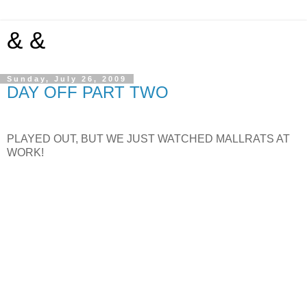
& &
Sunday, July 26, 2009
DAY OFF PART TWO
PLAYED OUT, BUT WE JUST WATCHED MALLRATS AT
WORK!