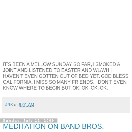
IT'S BEEN A MELLOW SUNDAY SO FAR, I SMOKED A
JOINT AND LISTENED TO EASTER AND WL/WH I
HAVEN'T EVEN GOTTEN OUT OF BED YET. GOD BLESS
CALIFORNIA. I MISS SO MANY FRIENDS, I DON'T EVEN
KNOW WHERE TO BEGIN BUT OK, OK, OK, OK.
JRK
at
9:01 AM
Sunday, July 12, 2009
MEDITATION ON BAND BROS.